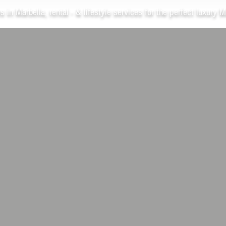
s in Marbella, rental - & lifestyle services for the perfect luxury M