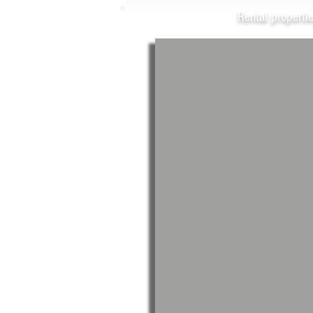
Rental propertie