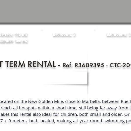
Terrace: 116 m2
Bedrooms: 3
Bathrooms: 3
Garden: 166 m2
T TERM RENTAL -
Ref: R3609395 - CTC-
Located on the New Golden Mile, close to Marbella, between Pue
each all hotspots within a short time, still being far away from t
kes this rental also ideal for children, both small and older. Or 
37 x 9 meters, both heated, making all year-round swimming pos