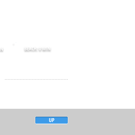
BEACH: 0 MIN
IN
UP