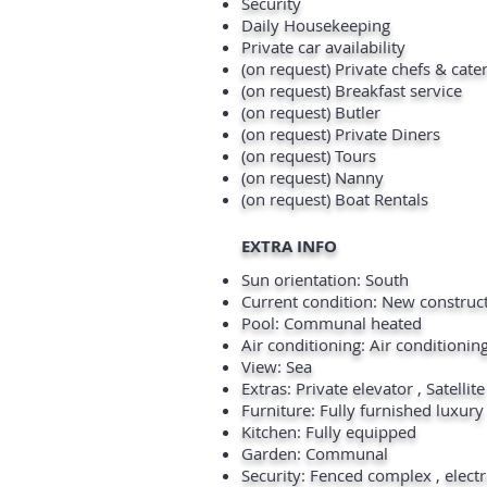
Security
Daily Housekeeping
Private car availability
(on request) Private chefs & cate
(on request) Breakfast service
(on request) Butler
(on request) Private Diners
(on request) Tours
(on request) Nanny
(on request) Boat Rentals
EXTRA INFO
Sun orientation: South
Current condition: New construc
Pool: Communal heated
Air conditioning: Air conditionin
View: Sea
Extras: Private elevator , Satellit
Furniture: Fully furnished luxury
Kitchen: Fully equipped
Garden: Communal
Security: Fenced complex , electr