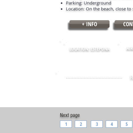
Parking: Underground
Location: On the beach, close to 
+ INFO
CON
AIR
LOCATION: ESTEPONA
R
Next page
1
2
3
4
5