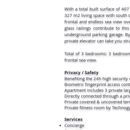
With a total built surface of 407
327 m2 living space with south 
frontal and endless sea view ove
glass railings contribute to thi
underground parking garage. By
private elevator can take you str
Total of 3 bedrooms: 3 bedroom
frontal sea view.
Privacy / Safety
Benefiting the 24h high securit
Biometric fingerprint access con
Apartment includes 3 private la
Directly connected through a priv
Private covered & uncovered ter
Private fitness room by Techno
Services
Concierge