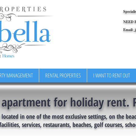
Speciali
NEED 
Email:
i
RTY MANAGEMENT
RENTAL PROPERTIES
I WANT TO RENT OUT
 apartment for holiday rent. 
located in one of the most exclusive settings, on the bea
facilities, services, restaurants, beaches, golf courses, schoo