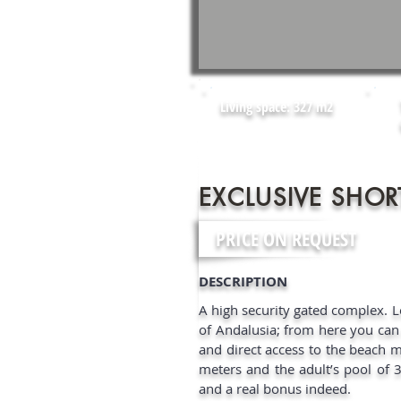
Living space: 327 m2
EXCLUSIVE SHOR
PRICE ON REQUEST
DESCRIPTION​
A high security gated complex. 
of Andalusia; from here you can r
and direct access to the beach ma
meters and the adult’s pool of 
and a real bonus indeed.