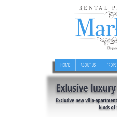
HOME
ABOUT US
PROPE
Exlusive luxury
Exclusive new villa-apartment 
kinds of 