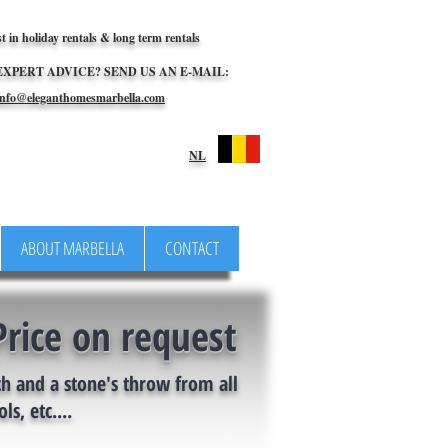
st in holiday rentals & long term rentals
EXPERT ADVICE? SEND US AN E-MAIL:
nfo@eleganthomesmarbella.com
NL
ABOUT MARBELLA
CONTACT
Price on request
ch and a stone's throw from all
ls, etc....