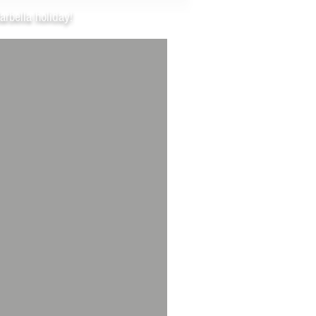
arbella holiday!