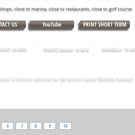
shops, close to marina, close to restaurants, close to golf course.
TACT US
YouTube
PRINT SHORT TERM
PORT: 45 MIN
MARBELLA: 15 M
PUERTO BANUS: 10 MIN
ental & lifestyle services for the perfect luxury Marbella holiday!
6
7
8
9
10