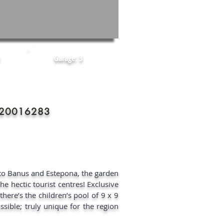
Garage: 3
2020016283
rto Banus and Estepona, the garden
he hectic tourist centres! Exclusive
there’s the children’s pool of 9 x 9
sible; truly unique for the region