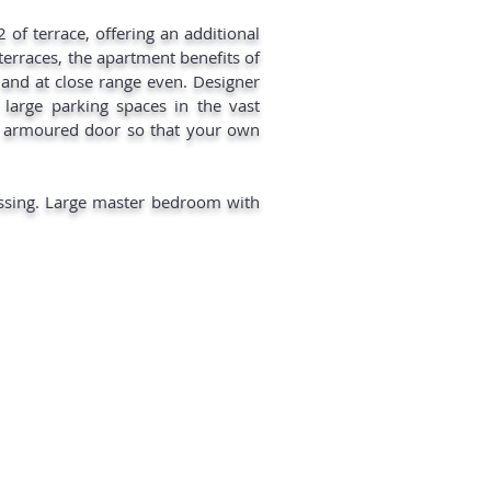
 of terrace, offering an additional
erraces, the apartment benefits of
 and at close range even. Designer
3 large parking spaces in the vast
he armoured door so that your own
essing. Large master bedroom with