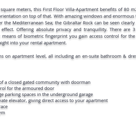
 square meters, this First Floor Villa-Apartment benefits of 80 m2
orientation on top of that. With amazing windows and enormous t
r the Mediterranean Sea; the Gibraltar Rock can be seen clearly
s effect. Offering absolute privacy and tranquillity. There are 
 means of biometric fingerprint you gain access control for t
aight into your rental apartment.
s on apartment level, all including an en-suite bathroom & dr
y of a closed gated community with doorman
trol for the armoured door
rge parking spaces in the underground garage
ate elevator, giving direct access to your apartment
race
gym