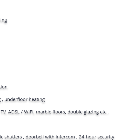
ring
tion
g , underfloor heating
e TV, ADSL / WIFI, marble floors, double glazing etc..
ic shutters , doorbell with intercom , 24-hour security