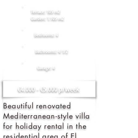
Terrace: 105 m2
Garden: 1.105 m2
Bedrooms: 4
Bathrooms: 4 1/2
Garage: 4
€4.000 - €5.000 p/week
Beautiful renovated
Mediterranean-style villa
for holiday rental in the
residential area of El