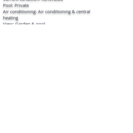
Pool: Private
Air conditioning: Air conditioning & central
heating
View: Garden & pool
Extras: Satellite TV, ADSL / WIFI, marble
floors, double glazing etc..
Furniture: Fully furnished
Kitchen: Fully equipped
Garden: Private
Security: Fenced complex , shutters ,
doorbell with intercom , 24-hour security
Parking: 2 outside on the premises & 4 in
the garage
Location: 10 Minutes to the beach, 10
minutes to shops, 15 minutes to marina,
close to restaurants, close to golf course.
+ INFO
PRINT