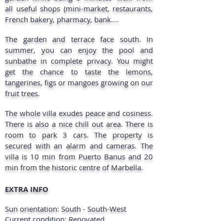
all useful shops (mini-market, restaurants,
French bakery, pharmacy, bank....
The garden and terrace face south. In
summer, you can enjoy the pool and
sunbathe in complete privacy. You might
get the chance to taste the lemons,
tangerines, figs or mangoes growing on our
fruit trees.
The whole villa exudes peace and cosiness.
There is also a nice chill out area. There is
room to park 3 cars. The property is
secured with an alarm and cameras. The
villa is 10 min from Puerto Banus and 20
min from the historic centre of Marbella.
EXTRA INFO
Sun orientation: South - South-West
Current condition: Renovated