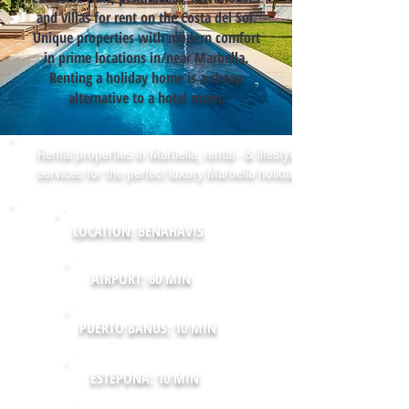
and villas for rent on the Costa del Sol.
Unique properties with modern comfort
in prime locations in/near Marbella.
Renting a holiday home is a cheap
alternative to a hotel room.
Rental properties in Marbella, rental - & lifestyle
services for the perfect luxury Marbella holiday!
LOCATION: BENAHAVIS
AIRPORT: 60 MIN
PUERTO BANUS: 10 MIN
ESTEPONA: 10 MIN