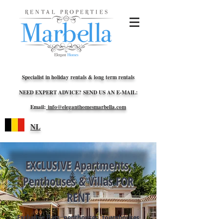
Specialist in holiday rentals & long term rentals
NEED EXPERT ADVICE? SEND US AN E-MAIL:
Email:
info@eleganthomesmarbella.com
NL
EXCLUSIVE Apartments,
Penthouses & Villas FOR
RENT
Exclusive flats, penthouses, townhouses