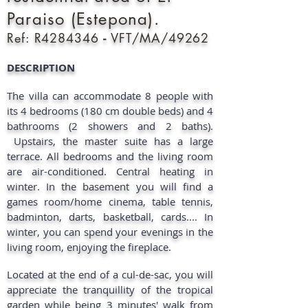
Paraiso (Estepona).
Ref: R4284346
-
VFT/MA/49262
DESCRIPTION​
The villa can accommodate 8 people with
its 4 bedrooms (180 cm double beds) and 4
bathrooms (2 showers and 2 baths).
Upstairs, the master suite has a large
terrace. All bedrooms and the living room
are air-conditioned. Central heating in
winter. In the basement you will find a
games room/home cinema, table tennis,
badminton, darts, basketball, cards.... In
winter, you can spend your evenings in the
living room, enjoying the fireplace.
Located at the end of a cul-de-sac, you will
appreciate the tranquillity of the tropical
garden while being 3 minutes' walk from