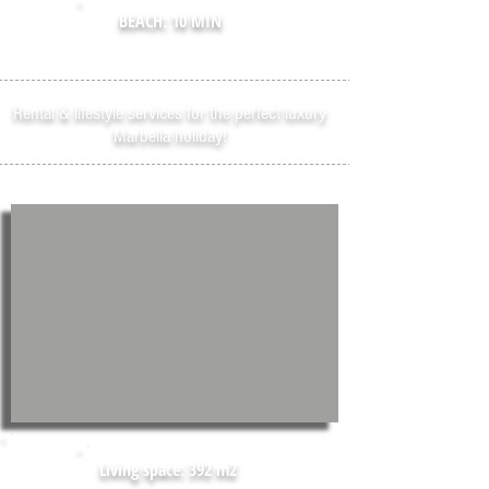
BEACH: 10 MIN
Rental & lifestyle services for the perfect luxury
Marbella holiday!
Living space: 392 m2