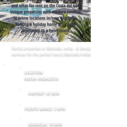
and villas for rent on the Costa del Sol.
Unique properties with modern comfort
in prime locations in/near Marbella.
Renting a holiday home is a cheap
alternative to a hotel room.
Rental properties in Marbella, rental - & lifestyle
services for the perfect luxury Marbella holiday!
LOCATION:
NUEVA ANDALUCIA
AIRPORT: 45 MIN
PUERTO BANUS: 5 MIN
MARBELLA: 10 MIN