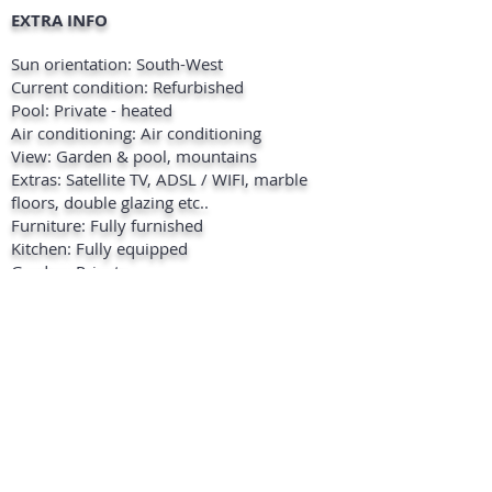
EXTRA INFO
Sun orientation: South-West
Current condition: Refurbished
Pool: Private - heated
Air conditioning: Air conditioning
View: Garden & pool, mountains
Extras: Satellite TV, ADSL / WIFI, marble
floors, double glazing etc..
Furniture: Fully furnished
Kitchen: Fully equipped
Garden: Private
Security: Fenced complex , doorbell with
intercom , alarm
Parking: 3 outside on the premises
Location: 5 Minutes to the beach, 5
minutes to shops, 5 minutes to marina,
close to restaurants, close to golf course.
+ INFO