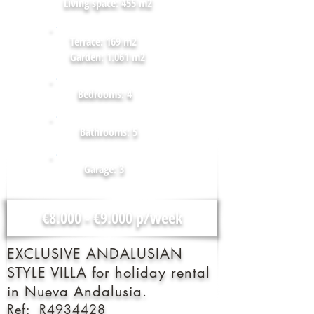
Living space: 455 m2
Terrace: 169 m2
Garden: 1.061 m2
Bedrooms: 4
Bathrooms: 5
Garage: 3
€8.000 - €9.000 p/week
EXCLUSIVE ANDALUSIAN
STYLE VILLA for holiday rental
in Nueva Andalusia.
Ref: R4934428