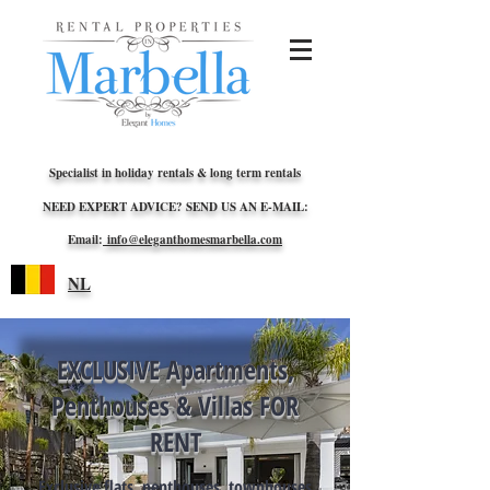
Specialist in holiday rentals & long term rentals
NEED EXPERT ADVICE? SEND US AN E-MAIL:
Email:
info@eleganthomesmarbella.com
NL
EXCLUSIVE Apartments,
Penthouses & Villas FOR
RENT
Exclusive flats, penthouses, townhouses