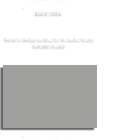
BEACH: 5 MIN
Rental & lifestyle services for the perfect luxury
Marbella holiday!