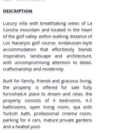
DESCRIPTION​
Luxury villa with breathtaking views of La
Concha mountain and located in the heart
of the golf valley within walking distance of
Los Naranjos golf course. Andalusian-style
accommodation that effortlessly blends
inspiration, landscape and architecture,
with uncompromising attention to detail,
craftsmanship and modernity.
Built for family, friends and gracious living,
the property is offered for sale fully
furnished.A place to dream and relax, the
property consists of 4 bedrooms, 4.5
bathrooms, open living room, spa with
Turkish bath, professional cinema room,
parking for 4 cars, mature private gardens
and a heated pool.