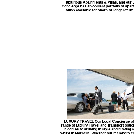
luxurious Apartments & Villas, and our 
Concierge has an opulent portfolio of apa
villas available for short- or longer-term
LUXURY TRAVEL Our Local Concierge of
range of Luxury Travel and Transport opti
it comes to arriving in style and moving 
whilst in Marbella. Whether our members c