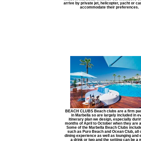
arrive by private jet, helicopter, yacht or c
accommodate their preferences.
BEACH CLUBS Beach clubs are a firm part 
in Marbella so are largely included in e
itinerary plan we design, especially duri
months of April to October when they are a
Some of the Marbella Beach Clubs includ
such as Puro Beach and Ocean Club, all o
dining experience as well as lounging and 
a drink or two and the setting can be a