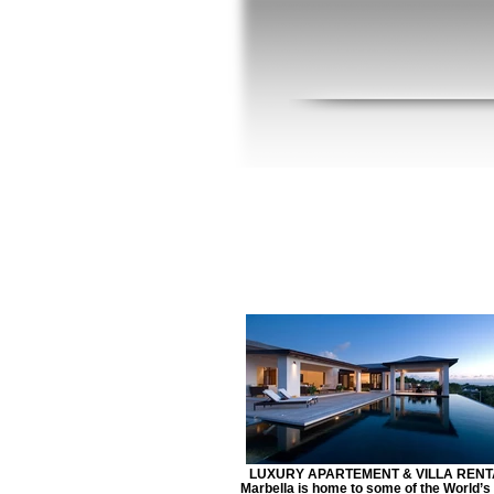
LUXURY APARTEMENT & VILLA RENT
Marbella is home to some of the World’s