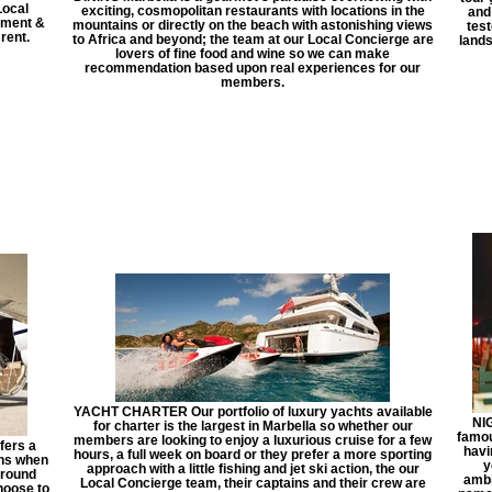
Local
exciting, cosmopolitan restaurants with locations in the
and
rtment &
mountains or directly on the beach with astonishing views
test
 rent.
to Africa and beyond; the team at our Local Concierge are
lands
lovers of fine food and wine so we can make
recommendation based upon real experiences for our
members.
YACHT CHARTER Our portfolio of luxury yachts available
NIG
for charter is the largest in Marbella so whether our
famou
members are looking to enjoy a luxurious cruise for a few
fers a
havi
hours, a full week on board or they prefer a more sporting
ons when
y
approach with a little fishing and jet ski action, the our
around
ambi
Local Concierge team, their captains and their crew are
hoose to