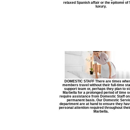
relaxed Spanish affair or the epitomé of 
luxury.
DOMESTIC STAFF There are times when
members travel without their full-time sta
support team or, perhaps they plan to st
Marbella for a prolonged period of time 
require assistance from Domestic Staff o
permanent basis. Our Domestic Servi
department are at hand to ensure they have
personal attention required throughout their
Marbella.