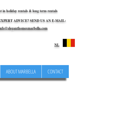
st in holiday rentals & long term rentals
EXPERT ADVICE? SEND US AN E-MAIL:
nfo@eleganthomesmarbella.com
NL
ABOUT MARBELLA
CONTACT