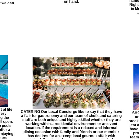
name 
on hand.
ar we can
Nigh
in M
of life
CATERING Our Local Concierge like to say that they have
SHO
very
a flair for gastronomy and our team of chefs and catering
ar
ng the
staff are both unique and highly skilled whether they are
stock
ll open.
working within a residential environment or an event
eat a
e pools
location. If the requirement is a relaxed and informal
have 
ffer a
dining occasion with family and friends or our member
pro
enjoying
has desires for an exceptional gourmet affair with
team 
 more