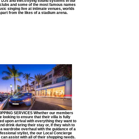
DJs and electrifying sound systems in our
tclubs and some of the most famous names
usic singing live at intimate venues, worlds
apart from the likes of a stadium arena.
PPING SERVICES Whether our members
e looking to ensure that their villa is fully
ed upon arrival with everything they want to
nd drink during their stay or, if they wish to
a wardrobe overhaul with the guidance of a
fessional stylist, the our Local Concierge
can assist with all of their shopping needs.