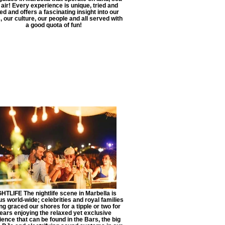
 air! Every experience is unique, tried and
ed and offers a fascinating insight into our
, our culture, our people and all served with
a good quota of fun!
HTLIFE The nightlife scene in Marbella is
s world-wide; celebrities and royal families
ng graced our shores for a tipple or two for
ears enjoying the relaxed yet exclusive
ence that can be found in the Bars, the big