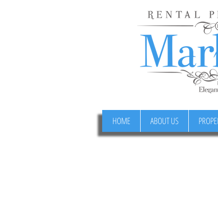
HOME
ABOUT US
PROPE