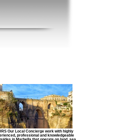
RS Our Local Concierge work with highly
erienced, professional and knowledgeable
guides in Marbella that operate on land, sea