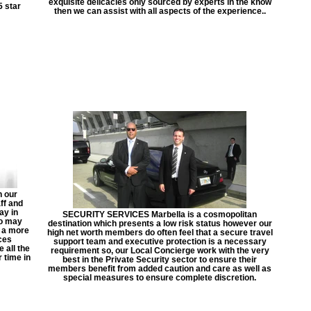
exquisite delicacies only sourced by experts in the know
5 star
then we can assist with all aspects of the experience..
 our
ff and
ay in
SECURITY SERVICES Marbella is a cosmopolitan
so may
destination which presents a low risk status however our
n a more
high net worth members do often feel that a secure travel
ces
support team and executive protection is a necessary
 all the
requirement so, our Local Concierge work with the very
 time in
best in the Private Security sector to ensure their
members benefit from added caution and care as well as
special measures to ensure complete discretion.