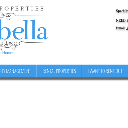
Speciali
NEED 
Email:
i
RTY MANAGEMENT
RENTAL PROPERTIES
I WANT TO RENT OUT