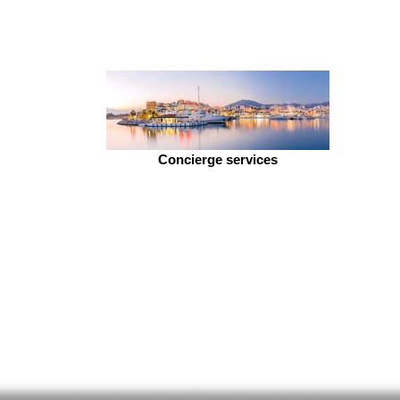
Concierge services