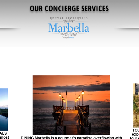
OUR CONCIERGE SERVICES
TOU
ALS
exp
 most
DINING Marbella is a gourmet's paradise overflowing with
tour 