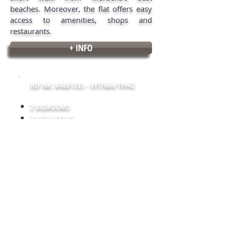
beaches. Moreover, the flat offers easy
access to amenities, shops and
restaurants.
+ INFO
REF NR: R4881355 - VFT/MA/19942
2 BEDROOMS
2 BATHROOMS
100 m² LIVING SPACE
10 m² TERRACE