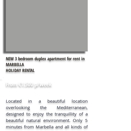
NEW 3 bedroom duplex apartment for rent in
MARBELLA
HOLIDAY RENTAL
From €1.500 p/week
Located in a beautiful location
overlooking the Mediterranean,
designed to enjoy the tranquillity of a
beautiful natural environment. Only 5
minutes from Marbella and all kinds of