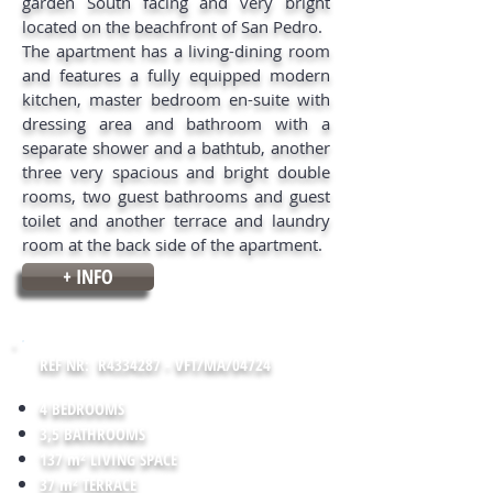
garden South facing and very bright
located on the beachfront of San Pedro.
The apartment has a living-dining room
and features a fully equipped modern
kitchen, master bedroom en-suite with
dressing area and bathroom with a
separate shower and a bathtub, another
three very spacious and bright double
rooms, two guest bathrooms and guest
toilet and another terrace and laundry
room at the back side of the apartment.
+ INFO
REF NR: R4334287 - VFT/MA/04724
4 BEDROOMS
3,5 BATHROOMS
137 m² LIVING SPACE
37 m² TERRACE