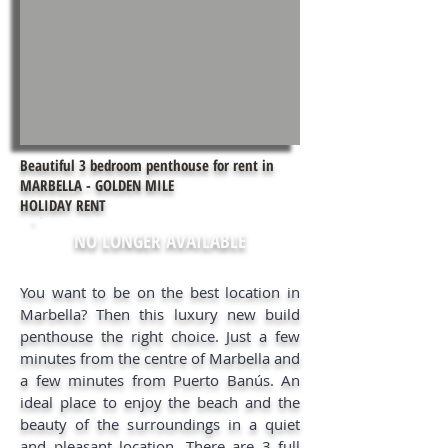
Beautiful 3 bedroom penthouse for rent in
MARBELLA - GOLDEN MILE
HOLIDAY RENT
NO LONGER AVAILABLE
You want to be on the best location in
Marbella? Then this luxury new build
penthouse the right choice. Just a few
minutes from the centre of Marbella and
a few minutes from Puerto Banús. An
ideal place to enjoy the beach and the
beauty of the surroundings in a quiet
and pleasant location. There are 3 full