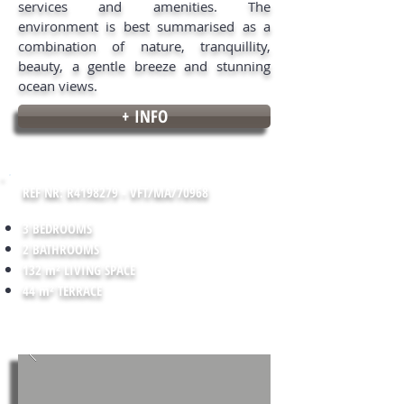
services and amenities. The
environment is best summarised as a
combination of nature, tranquillity,
beauty, a gentle breeze and stunning
ocean views.
+ INFO
REF NR: R4198279 - VFT/MA/70968
3 BEDROOMS
2 BATHROOMS
132 m² LIVING SPACE
44 m² TERRACE