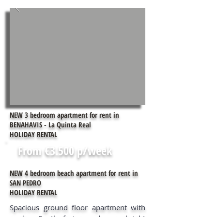
NEW 3 bedroom apartment for rent in
BENAHAVIS - La Quinta Real
HOLIDAY RENTAL
From €3.500 p/week
NEW 4 bedroom beach apartment for rent in
SAN PEDRO
HOLIDAY RENTAL
Spacious ground floor apartment with