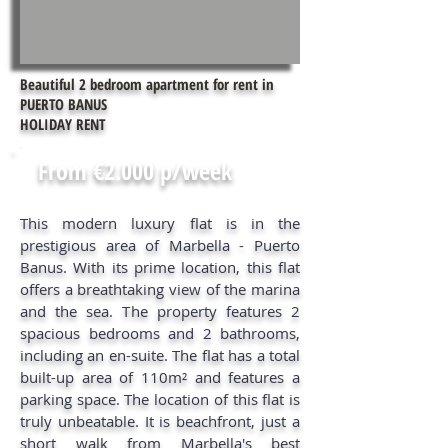
Beautiful 2 bedroom apartment for rent in
PUERTO BANUS
HOLIDAY RENT
From €2.000 p/week
This modern luxury flat is in the
prestigious area of Marbella - Puerto
Banus. With its prime location, this flat
offers a breathtaking view of the marina
and the sea. The property features 2
spacious bedrooms and 2 bathrooms,
including an en-suite. The flat has a total
built-up area of 110m² and features a
parking space. The location of this flat is
truly unbeatable. It is beachfront, just a
short walk from Marbella's best