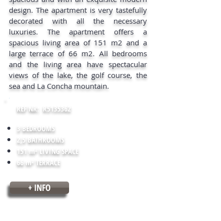
design. The apartment is very tastefully
decorated with all the necessary
luxuries. The apartment offers a
spacious living area of 151 m2 and a
large terrace of 66 m2. All bedrooms
and the living area have spectacular
views of the lake, the golf course, the
sea and La Concha mountain.
REF NR: R5135362
3 BEDROOMS
2,5 BATHROOMS
151 m² LIVING SPACE
66 m² TERRACE
+ INFO