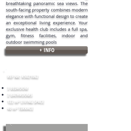
breathtaking panoramic sea views. The
south-facing property combines modern
elegance with functional design to create
an exceptional living experience. Your
exclusive health club includes a full spa,
gym, fitness facilities, indoor and
outdoor swimming pools
+ INFO
REF NR: R5021062
3 BEDROOM
2 BATHROOMS
122 m² LIVING SPACE
40 m² TERRACE