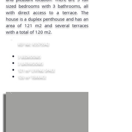
sized bedrooms with 3 bathrooms, all
with direct access to a terrace. The
house is a duplex penthouse and has an
area of 121 m2 and several terraces
with a total of 120 m2.
REF NR: R3575542
3 BEDROOMS
3 BATHROOMS
121 m² LIVING SPACE
120 m² TERRACE