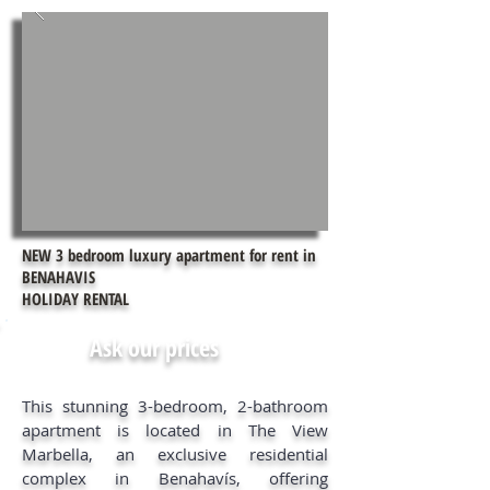
NEW 3 bedroom luxury apartment for rent in
BENAHAVIS
HOLIDAY RENTAL
Ask our prices
This stunning 3-bedroom, 2-bathroom
apartment is located in The View
Marbella, an exclusive residential
complex in Benahavís, offering