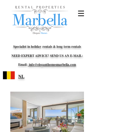
Specialist in holiday rentals & long term rentals
NEED EXPERT ADVICE? SEND US AN E-MAIL:
Email:
info@eleganthomesmarbella.com
NL