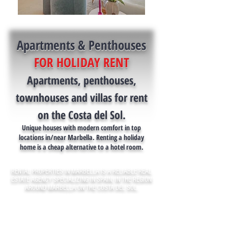
Apartments & Penthouses
FOR HOLIDAY RENT
Apartments, penthouses,
townhouses and villas for rent
on the Costa del Sol.
Unique houses with modern comfort in top
locations in/near Marbella. Renting a holiday
home is a cheap alternative to a hotel room.
RENTAL PROPERTIES IN MARBELLA IS A RELIABLE REAL
ESTATE AGENCY SPECIALIZING IN SPAIN, IN THE REGION
AROUND MARBELLA ON THE COSTA DEL SOL.