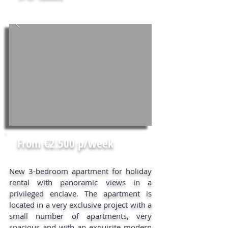
From €2.500 p/week
New 3-bedroom apartment for holiday
rental with panoramic views in a
privileged enclave. The apartment is
located in a very exclusive project with a
small number of apartments, very
spacious and with an exquisite modern