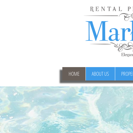
HOME
ABOUT US
PROPE