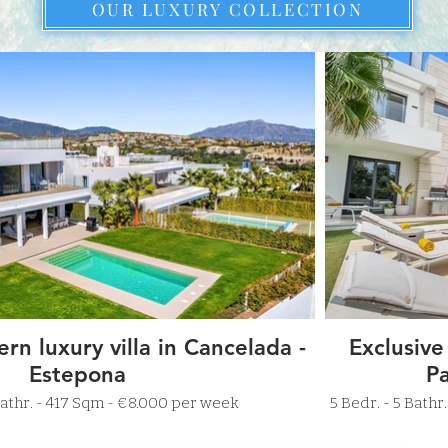
OUR LUXURY COLLECTION
rn luxury villa in Cancelada -
Exclusive
Estepona
Pa
r. - 5 Bathr. - 417 Sqm - €8.000 per week
5 Bedr. - 