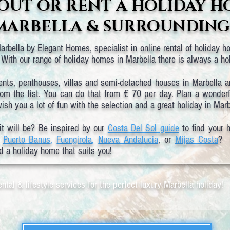
OUT OR RENT A HOLIDAY H
MARBELLA & SURROUNDING
rbella by Elegant Homes, specialist in online rental of holiday ho
With our range of holiday homes in Marbella there is always a h
ents, penthouses, villas and semi-detached houses in Marbella 
rom the list. You can do that from € 70 per day. Plan a wonderfu
sh you a lot of fun with the selection and a great holiday in Marb
it will be? Be inspired by our
Costa Del Sol guide
to find your 
,
Puerto Banus
,
Fuengirola
,
Nueva Andalucia
, or
Mijas Costa
? I
d a holiday home that suits you!
ntal & lifestyle services for the perfect luxury Marbella holiday!