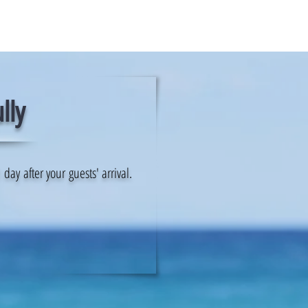
lly
ay after your guests' arrival.