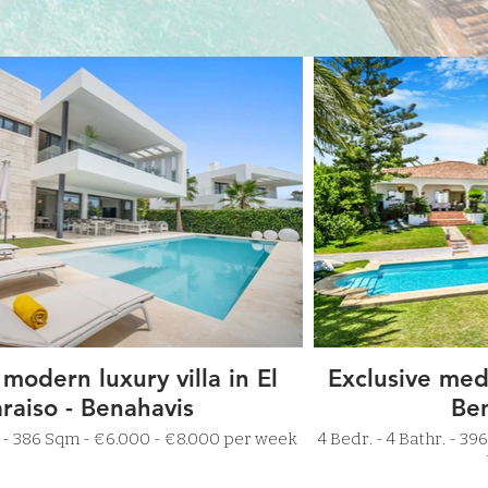
 modern luxury villa in El
Exclusive medi
raiso - Benahavis
Be
5 Bathr. - 386 Sqm - €6.000 - €8.000 per week
4 Bedr. - 4 Bathr. - 396 Sqm - €4.000 - €5.000 per