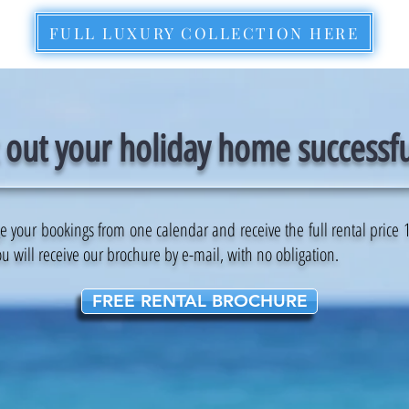
FULL LUXURY COLLECTION HERE
 out your holiday home successfu
our bookings from one calendar and receive the full rental price 1 d
u will receive our brochure by e-mail, with no obligation.
FREE RENTAL BROCHURE