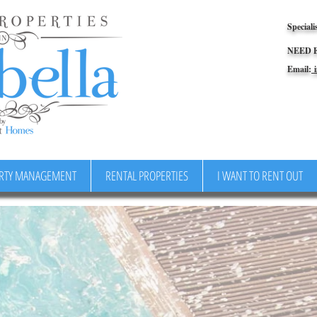
Speciali
NEED 
Email:
i
RTY MANAGEMENT
RENTAL PROPERTIES
I WANT TO RENT OUT