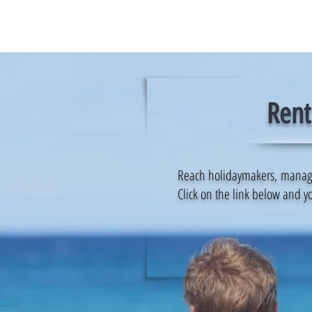
Rent
Reach holidaymakers, manage y
Click on the link below and yo