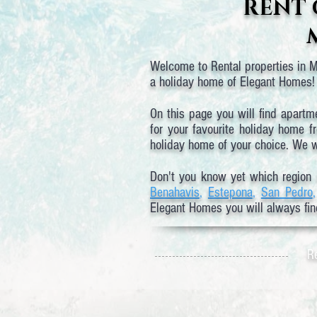
RENT 
Welcome to Rental properties in Ma
a holiday home of Elegant Homes! 
On this page you will find apartm
for your favourite holiday home f
holiday home of your choice. We wi
Don't you know yet which region 
Benahavis
,
Estepona
,
San Pedro
Elegant Homes you will always fin
Re