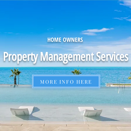
HOME OWNERS
Property Management Services
MORE INFO HERE