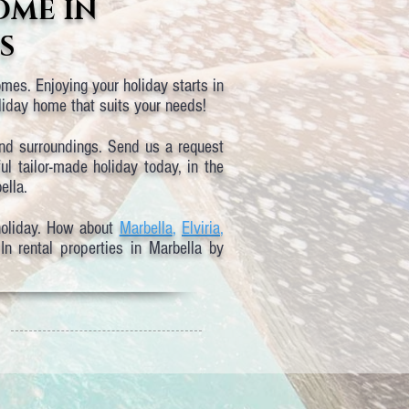
OME IN
S
mes. Enjoying your holiday starts in
oliday home that suits your needs!
and surroundings. Send us a request
l tailor-made holiday today, in the
ella.
holiday. How about
Marbella
,
Elviria
,
n rental properties in Marbella by