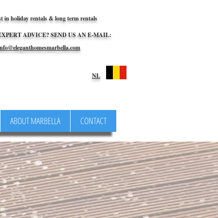
st in holiday rentals & long term rentals
EXPERT ADVICE? SEND US AN E-MAIL:
nfo@eleganthomesmarbella.com
NL
ABOUT MARBELLA
CONTACT