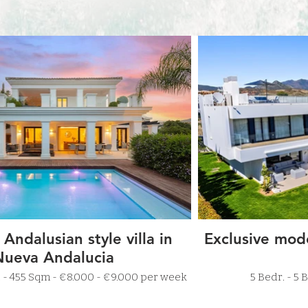
 Andalusian style villa in
Exclusive mode
Nueva Andalucia
4 Bathr. - 455 Sqm - €8.000 - €9.000 per week
5 Bed